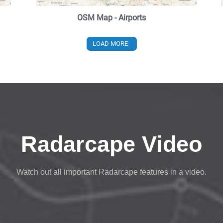
OSM Map - Airports
LOAD MORE
Radarcape Video
Watch out all important Radarcape features in a video.