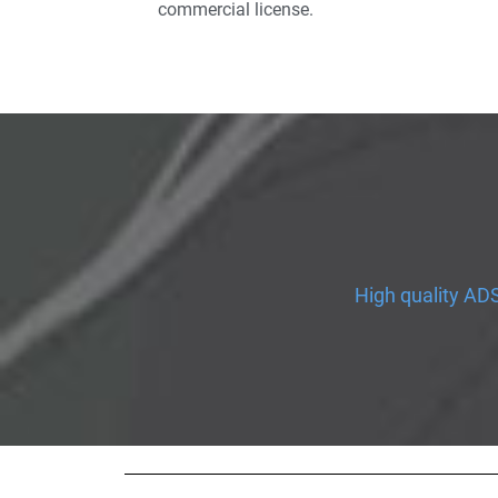
commercial license.
High quality ADS