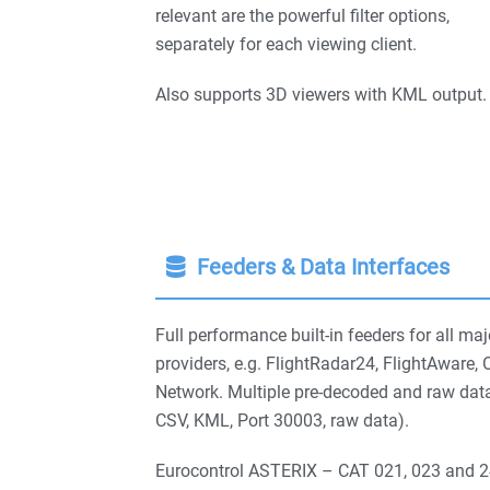
relevant are the powerful filter options,
separately for each viewing client.
Also supports 3D viewers with KML output.
Feeders & Data Interfaces
Full performance built-in feeders for all maj
providers, e.g. FlightRadar24, FlightAwar
Network. Multiple pre-decoded and raw dat
CSV, KML, Port 30003, raw data).
Eurocontrol ASTERIX – CAT 021, 023 and 24