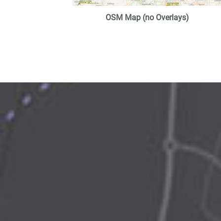
OSM Map (no Overlays)