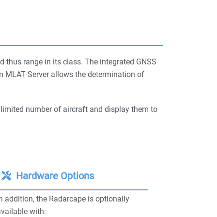
d thus range in its class. The integrated GNSS
ion MLAT Server allows the determination of
limited number of aircraft and display them to
Hardware Options
n addition, the Radarcape is optionally
vailable with: