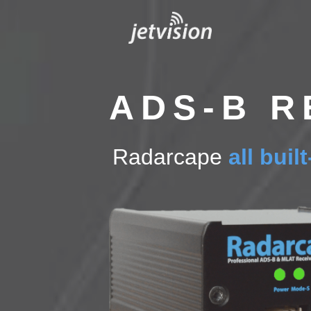
Skip
to
content
ADS-B R
Radarcape
all buil