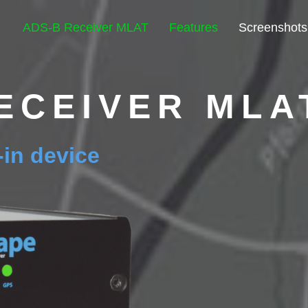
ADS-B Receiver MLAT
Features
Screenshots
ECEIVER MLA
t-in device