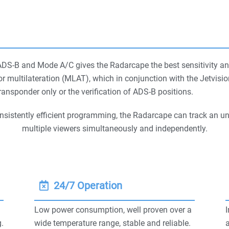
ADS-B and Mode A/C gives the Radarcape the best sensitivity an
or multilateration (MLAT), which in conjunction with the Jetvis
ansponder only or the verification of ADS-B positions.
onsistently efficient programming, the Radarcape can track an un
multiple viewers simultaneously and independently.
24/7 Operation
Low power consumption, well proven over a
I
.
wide temperature range, stable and reliable.
a