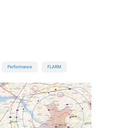
Performance
FLARM