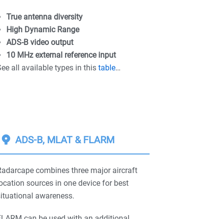
True antenna diversity
High Dynamic Range
ADS-B video output
10 MHz external reference input
ee all available types in this
table
…
ADS-B, MLAT & FLARM
Radarcape combines three major aircraft
ocation sources in one device for best
ituational awareness.
FLARM can be used with an additional