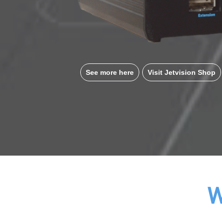
See more here
Visit Jetvision Shop
W