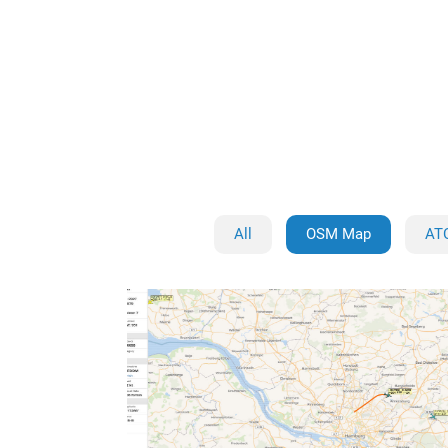
All
OSM Map
AT