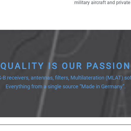
military aircraft and private
QUALITY IS OUR PASSION
-B receivers, antennas, filters, Multilateration (MLAT) so
Everything from a single source “Made in Germany”.