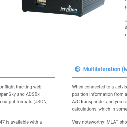
r
s
n
Multilateration 
or flight tracking web
When connected to a Jetvis
e, OpenSky and ADSBx
position information from 
a output formats (JSON,
A/C transponder and you ca
calculations, which in some
7 is available with a
Very noteworthy: MLAT sho