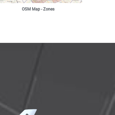
OSM Map - Zones