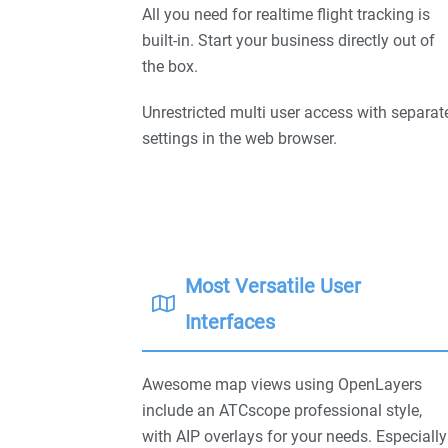
All you need for realtime flight tracking is
built-in. Start your business directly out of
the box.
Unrestricted multi user access with separat
settings in the web browser.
Most Versatile User
Interfaces
Awesome map views using OpenLayers
include an ATCscope professional style,
with AIP overlays for your needs. Especially