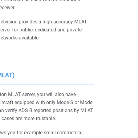
eceiver.
Jetvision provides a high accuracy MLAT
erver for public, dedicated and private
etworks available.
(MLAT)
ion MLAT server, you will also have
aircraft equipped with only Mode-S or Mode
n verify ADS-B reported positions by MLAT
 cases are more trustable.
ws you for example small commercial,