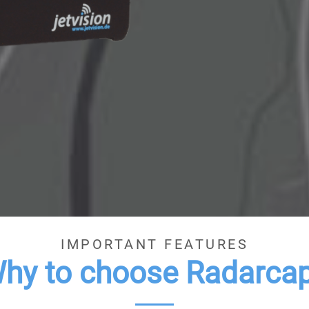
IMPORTANT FEATURES
hy to choose Radarca