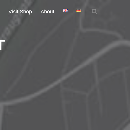
Visit Shop
About
T