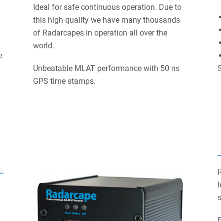
Ideal for safe continuous operation. Due to
this high quality we have many thousands
of Radarcapes in operation all over the
world.
e
Unbeatable MLAT performance with 50 ns
S
GPS time stamps.
l
s