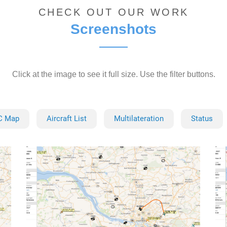
CHECK OUT OUR WORK
Screenshots
Click at the image to see it full size. Use the filter buttons.
C Map
Aircraft List
Multilateration
Status