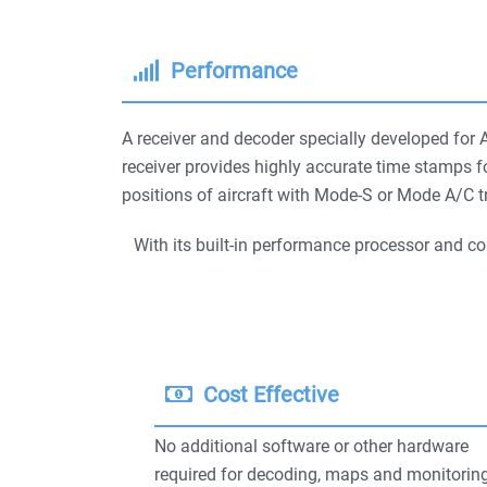
Performance
A receiver and decoder specially developed for 
receiver provides highly accurate time stamps f
positions of aircraft with Mode-S or Mode A/C tr
With its built-in performance processor and c
Cost Effective
No additional software or other hardware
required for decoding, maps and monitoring