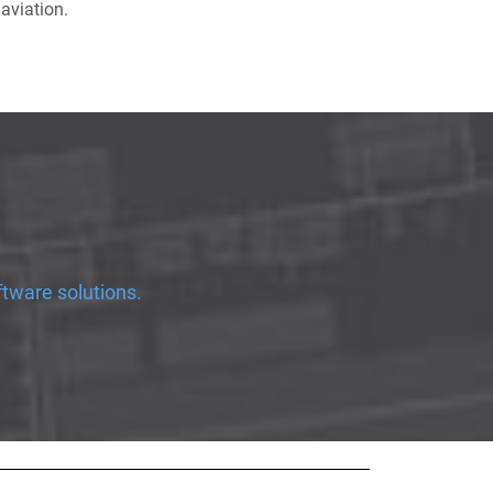
 aviation.
ftware solutions.